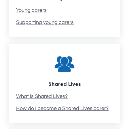
Young carers
Supporting young carers
Shared Lives
What is Shared Lives?
How do I become a Shared Lives carer?