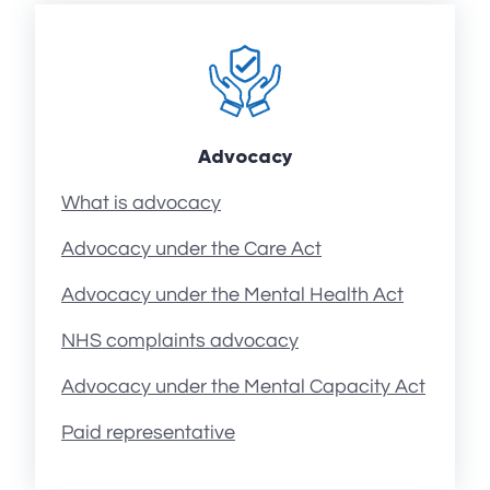
Advocacy
What is advocacy
Advocacy under the Care Act
Advocacy under the Mental Health Act
NHS complaints advocacy
Advocacy under the Mental Capacity Act
Paid representative