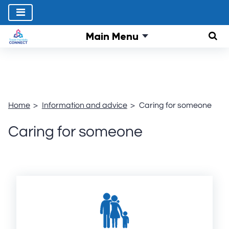
Main Menu
Sear
Home
Information and advice
Caring for someone
Caring for someone