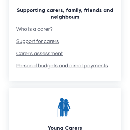
Supporting carers, family, friends and
neighbours
Who is a carer?
Support for carers
Carer's assessment
Personal budgets and direct payments
Young Carers