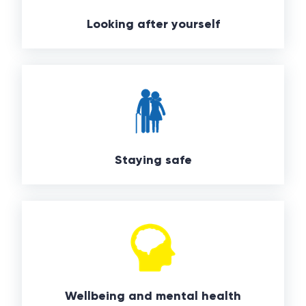
Looking after yourself
Staying safe
Wellbeing and mental health