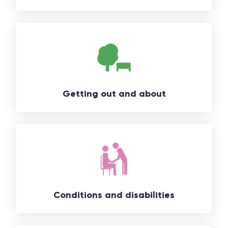
Getting out and about
Conditions and disabilities