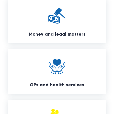
Money and legal matters
GPs and health services