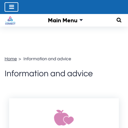
Main Menu
Sear
Home
Information and advice
Information and advice