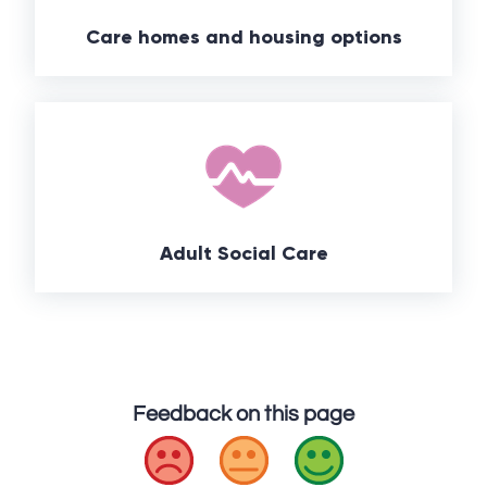
Care homes and housing options
Adult Social Care
Feedback on this page
Bad
Okay
Good