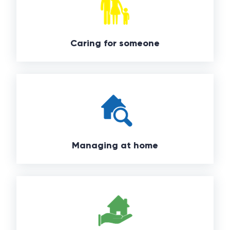
Caring for someone
Managing at home