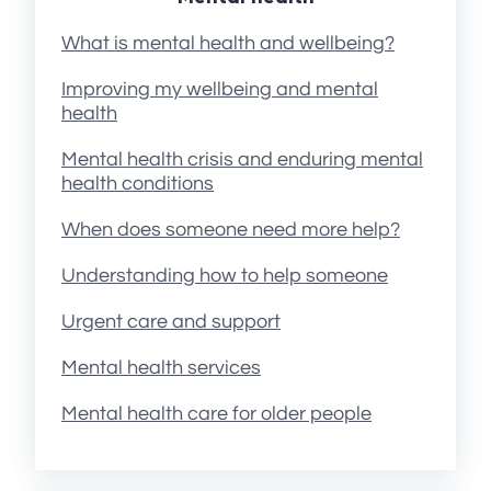
What is mental health and wellbeing?
Improving my wellbeing and mental
health
Mental health crisis and enduring mental
health conditions
When does someone need more help?
Understanding how to help someone
Urgent care and support
Mental health services
Mental health care for older people