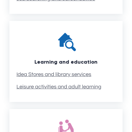
Learning and education
Idea Stores and library services
Leisure activities and adult learning