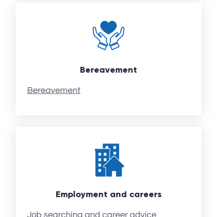
Bereavement
Bereavement
Employment and careers
Job searching and career advice