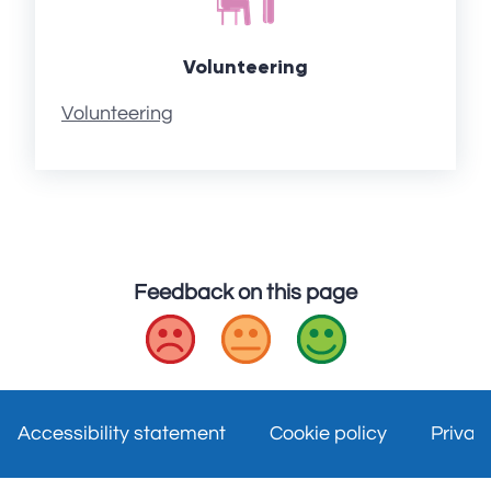
Volunteering
Volunteering
Feedback on this page
Bad
Okay
Good
Accessibility statement
Cookie policy
Privac