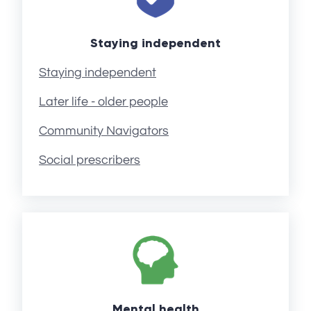
Staying independent
Staying independent
Later life - older people
Community Navigators
Social prescribers
Mental health