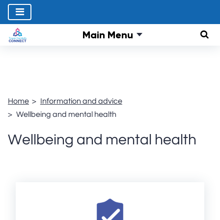
Main Menu
Sear
Home
Information and advice
Wellbeing and mental health
Wellbeing and mental health