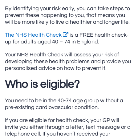
By identifying your risk early, you can take steps to
prevent these happening to you, that means you
will be more likely to live a healthier and longer life.
The NHS Health Check
is a FREE health check-
up for adults aged 40 – 74 in England.
Your NHS Health Check will assess your risk of
developing these health problems and provide you
personalised advice on how to prevent it.
Who is eligible?
You need to be in the 40-74 age group without a
pre-existing cardiovascular condition.
If you are eligible for health check, your GP will
invite you either through a letter, text message or a
telephone call. If you haven’t received your