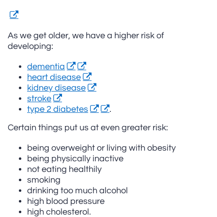
As we get older, we have a higher risk of
developing:
dementia
heart disease
kidney disease
stroke
type 2 diabetes
.
Certain things put us at even greater risk:
being overweight or living with obesity
being physically inactive
not eating healthily
smoking
drinking too much alcohol
high blood pressure
high cholesterol.