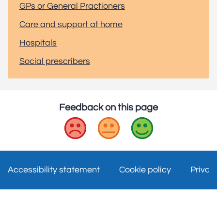
GPs or General Practioners
Care and support at home
Hospitals
Social prescribers
Feedback on this page
Bad
Okay
Good
Accessibility statement
Cookie policy
Privac