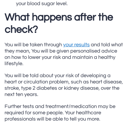
your blood sugar level.
What happens after the
check?
You will be taken through
your results
and told what
they mean, You will be given personalised advice
on how to lower your risk and maintain a healthy
lifestyle.
You will be told about your risk of developing a
heart or circulation problem, such as heart disease,
stroke, type 2 diabetes or kidney disease, over the
next ten years.
Further tests and treatment/medication may be
required for some people. Your healthcare
professionals will be able to tell you more.