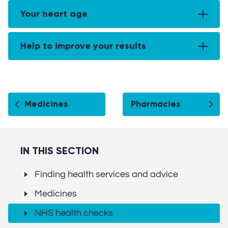
Your heart age
Help to improve your results
Medicines
Pharmacies
IN THIS SECTION
Finding health services and advice
Medicines
NHS health checks