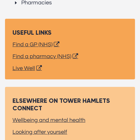
Pharmacies
USEFUL LINKS
Find a GP (NHS)
Find a pharmacy (NHS)
Live Well
ELSEWHERE ON TOWER HAMLETS
CONNECT
Wellbeing and mental health
Looking after yourself