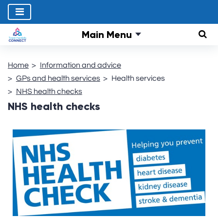
Main Menu
Sear
Home
Information and advice
GPs and health services
Health services
NHS health checks
NHS health checks