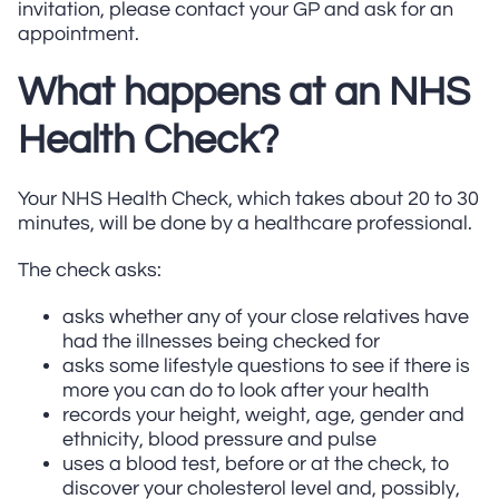
invitation, please contact your GP and ask for an
appointment.
What happens at an NHS
Health Check?
Your NHS Health Check, which takes about 20 to 30
minutes, will be done by a healthcare professional.
The check asks:
asks whether any of your close relatives have
had the illnesses being checked for
asks some lifestyle questions to see if there is
more you can do to look after your health
records your height, weight, age, gender and
ethnicity, blood pressure and pulse
uses a blood test, before or at the check, to
discover your cholesterol level and, possibly,