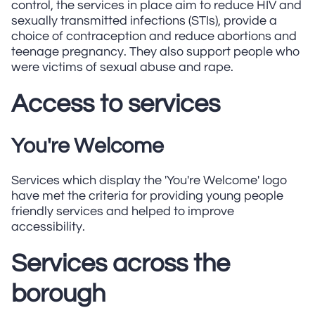
control, the services in place aim to reduce HIV and
sexually transmitted infections (STIs), provide a
choice of contraception and reduce abortions and
teenage pregnancy. They also support people who
were victims of sexual abuse and rape.
Access to services
You're Welcome
Services which display the 'You're Welcome' logo
have met the criteria for providing young people
friendly services and helped to improve
accessibility.
Services across the
borough