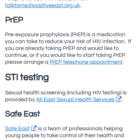
talktome@positiveeast.org.uk
.
PrEP
Pre-exposure prophylaxis (PrEP) is a medication
you can take to reduce your risk of HIV infection. If
you are already taking PrEP and would like to
continue, or if you would like to start taking PrEP
please arrange a
PrEP telephone appointment
.
STI testing
Sexual health screening (including HIV testing) is
provided by
All East Sexual Health Services
.
Safe East
Safe East
is a team of professionals helping
young people to take control of their health and