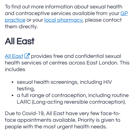
To find out more information about sexual health
and contraceptive services available from your
GP
practice
or your
local pharmacy
, please contact
them directly.
All East
All East
provides free and confidential sexual
health services at centres across East London. This
includes
sexual health screenings, including HIV
testing,
a full range of contraception, including routine
LARC (Long-acting reversible contraception).
Due to Covid-19, All East have very few face-to-
face appointments available. Priority is given to
people with the most urgent health needs.