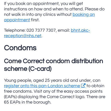
If you book an appointment, you will get
instructions on how and when to attend. Please do
not walk in into any clinics without
booking an
appointment
first.
Telephone: 020 7377 7307, email:
bhnt.akc-
reception@nhs.net
.
Condoms
Come Correct condom distribution
scheme (C-card)
Young people, aged 25 years old and under, can
register onto this pan-London scheme
to obtain
free condoms. Visit any of the easy access points
(EAPs) displaying the Come Correct logo. There are
65 EAPs in the borough.