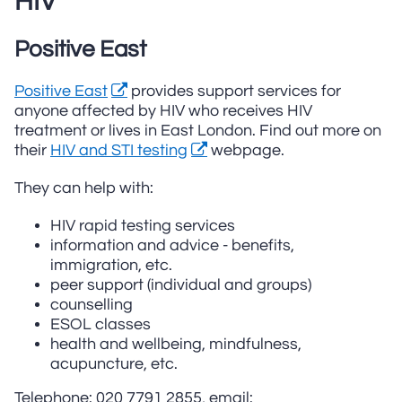
HIV
Positive East
Positive East
provides support services for
anyone affected by HIV who receives HIV
treatment or lives in East London. Find out more on
their
HIV and STI testing
webpage.
They can help with:
HIV rapid testing services
information and advice - benefits,
immigration, etc.
peer support (individual and groups)
counselling
ESOL classes
health and wellbeing, mindfulness,
acupuncture, etc.
Telephone: 020 7791 2855, email: