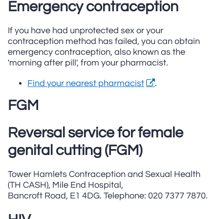
Emergency contraception
If you have had unprotected sex or your
contraception method has failed, you can obtain
emergency contraception, also known as the
'morning after pill', from your pharmacist.
Find your nearest pharmacist
.
FGM
Reversal service for female
genital cutting (FGM)
Tower Hamlets Contraception and Sexual Health
(TH CASH), Mile End Hospital,
Bancroft Road, E1 4DG. Telephone: 020 7377 7870.