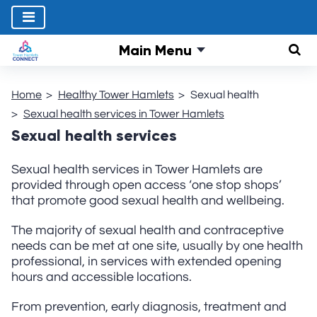
Main Menu
Sear
Home
Healthy Tower Hamlets
Sexual health
Sexual health services in Tower Hamlets
Sexual health services
Sexual health services in Tower Hamlets are
provided through open access ‘one stop shops’
that promote good sexual health and wellbeing.
The majority of sexual health and contraceptive
needs can be met at one site, usually by one health
professional, in services with extended opening
hours and accessible locations.
From prevention, early diagnosis, treatment and