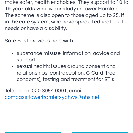
make safer, healthier choices. They support to 10 to
19-year-olds who live or study in Tower Hamlets.
The scheme is also open to those aged up to 25, if
in the care system, who have special educational
needs or have a disability.
Safe East provides help with:
substance misuse: information, advice and
support
sexual health: issues around consent and
relationships, contraception, C-Card (free
condoms), testing and treatment for STIs.
Telephone: 020 3954 0091, email:
compass.towerhamletsyphws@nhs.net
.