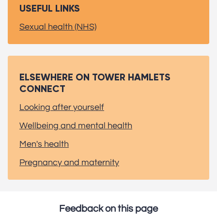
USEFUL LINKS
Sexual health (NHS)
ELSEWHERE ON TOWER HAMLETS
CONNECT
Looking after yourself
Wellbeing and mental health
Men's health
Pregnancy and maternity
Feedback on this page