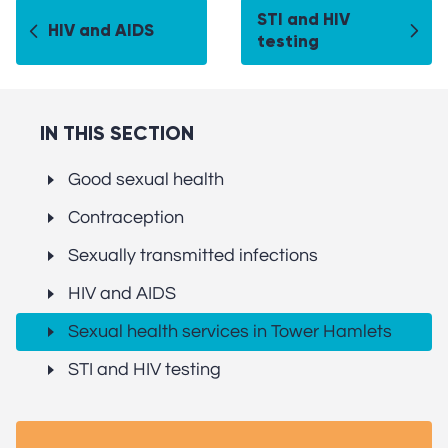
STI and HIV
HIV and AIDS
testing
IN THIS SECTION
Good sexual health
Contraception
Sexually transmitted infections
HIV and AIDS
Sexual health services in Tower Hamlets
STI and HIV testing