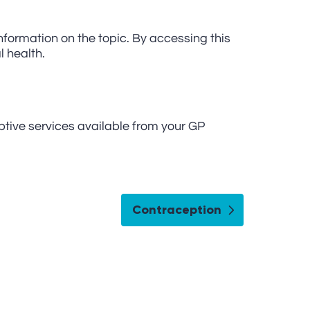
nformation on the topic. By accessing this
l health.
ptive services available from your GP
Contraception