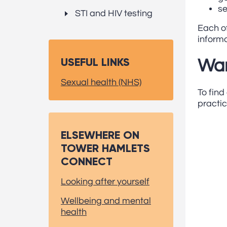
se
STI and HIV testing
Each of
informa
USEFUL LINKS
Wan
Sexual health (NHS)
To find
practic
ELSEWHERE ON
TOWER HAMLETS
CONNECT
Looking after yourself
Wellbeing and mental
health