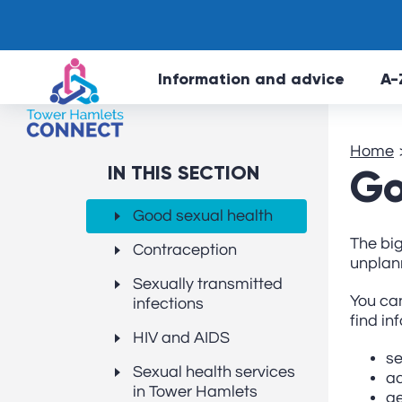
Information and advice
A-
Home
IN THIS SECTION
Go
Good sexual health
The big
Contraception
unplan
Sexually transmitted
You can
infections
find in
HIV and AIDS
se
Sexual health services
ad
in Tower Hamlets
ge