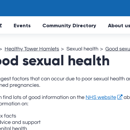
Skip to main Content
Z
Events
Community Directory
About u
Healthy Tower Hamlets
Sexual health
Good sexu
od sexual health
gest factors that can occur due to poor sexual health ar
ned pregnancies.
 find lots of good information on the
NHS website
abo
formation on:
x facts
vice and support
nital health