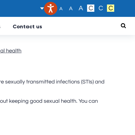
Text size:
A
C
C
C
A
A
Searc
s
Contact us
al health
e sexually transmitted infections (STIs) and
ut keeping good sexual health. You can