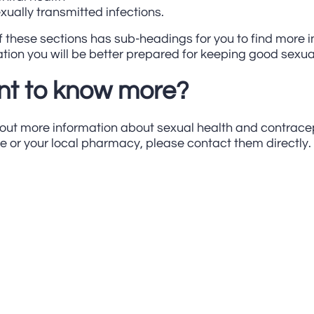
xually transmitted infections.
 these sections has sub-headings for you to find more i
tion you will be better prepared for keeping good sexua
t to know more?
 out more information about sexual health and contrace
e or your local pharmacy, please contact them directly.