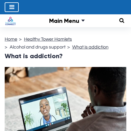
Main Menu
Sear
Home
Healthy Tower Hamlets
Alcohol and drugs support
What is addiction
What is addiction?