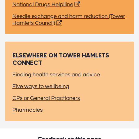
National Drugs Helplline
Needle exchange and harm reduction (Tower
Hamlets Council)
ELSEWHERE ON TOWER HAMLETS
CONNECT
Finding health services and advice
Five ways to wellbeing
GPs or General Practioners
Pharmacies