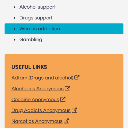
Alcohol support
Drugs support
What is addiction
Gambling
USEFUL LINKS
Adfam (Drugs and alcohol)
Alcoholics Anonymous
Cocaine Anonymous
Drug Addicts Anonymous
Narcotics Anonymous