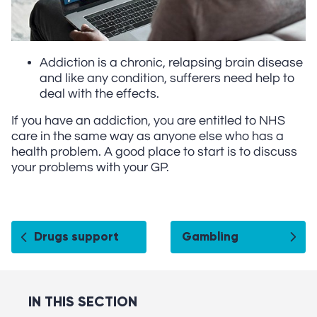
Addiction is a chronic, relapsing brain disease
and like any condition, sufferers need help to
deal with the effects.
If you have an addiction, you are entitled to NHS
care in the same way as anyone else who has a
health problem. A good place to start is to discuss
your problems with your GP.
Drugs support
Gambling
IN THIS SECTION