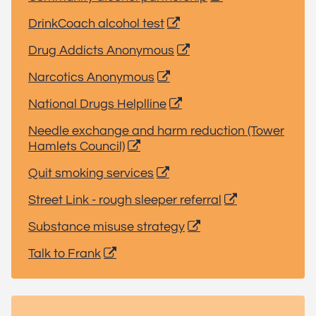
DrinkCoach alcohol test
Drug Addicts Anonymous
Narcotics Anonymous
National Drugs Helplline
Needle exchange and harm reduction (Tower
Hamlets Council)
Quit smoking services
Street Link - rough sleeper referral
Substance misuse strategy
Talk to Frank