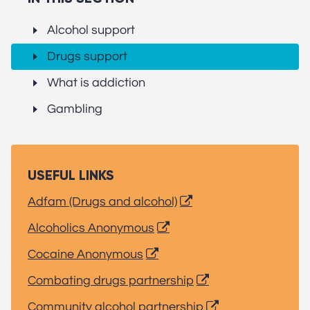
Alcohol support
Drugs support
What is addiction
Gambling
USEFUL LINKS
Adfam (Drugs and alcohol)
Alcoholics Anonymous
Cocaine Anonymous
Combating drugs partnership
Community alcohol partnership