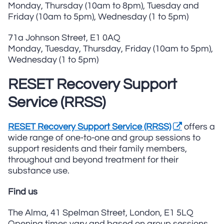
Monday, Thursday (10am to 8pm), Tuesday and
Friday (10am to 5pm), Wednesday (1 to 5pm)
71a Johnson Street, E1 0AQ
Monday, Tuesday, Thursday, Friday (10am to 5pm),
Wednesday (1 to 5pm)
RESET Recovery Support
Service (RRSS)
RESET Recovery Support Service (RRSS)
offers a
wide range of one-to-one and group sessions to
support residents and their family members,
throughout and beyond treatment for their
substance use.
Find us
The Alma, 41 Spelman Street, London, E1 5LQ
Opening times vary and based on group sessions.