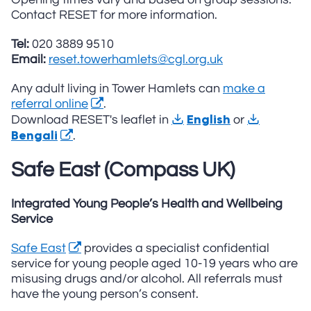
Contact RESET for more information.
Tel:
020 3889 9510
Email:
reset.towerhamlets@cgl.org.uk
Any adult living in Tower Hamlets can
make a
referral online
.
English
Download RESET's leaflet in
or
Bengali
.
Safe East (Compass UK)
Integrated Young People’s Health and Wellbeing
Service
Safe East
provides a specialist confidential
service for young people aged 10-19 years who are
misusing drugs and/or alcohol. All referrals must
have the young person’s consent.