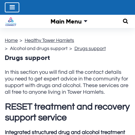
Main Menu
Sear
Home
Healthy Tower Hamlets
Alcohol and drugs support
Drugs support
Drugs support
In this section you will find all the contact details
you need to get expert advice in the community for
support with drugs and alcohol. These services are
all free to anyone living in Tower Hamlets.
RESET t
reatment and recovery
support service
Integrated structured drug and alcohol treatment