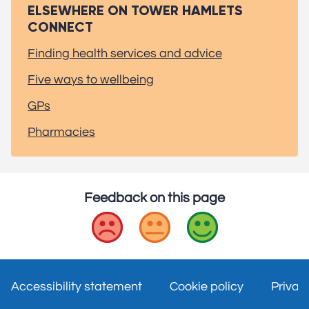
ELSEWHERE ON TOWER HAMLETS
CONNECT
Finding health services and advice
Five ways to wellbeing
GPs
Pharmacies
Feedback on this page
Bad
Okay
Good
Accessibility statement
Cookie policy
Privac