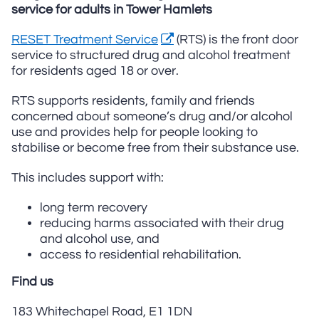
service for adults in Tower Hamlets
RESET Treatment Service
(RTS) is the front door
service to structured drug and alcohol treatment
for residents aged 18 or over.
RTS supports residents, family and friends
concerned about someone’s drug and/or alcohol
use and provides help for people looking to
stabilise or become free from their substance use.
This includes support with:
long term recovery
reducing harms associated with their drug
and alcohol use, and
access to residential rehabilitation.
Find us
183 Whitechapel Road, E1 1DN