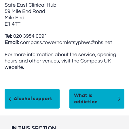
Safe East Clinical Hub
59 Mile End Road
Mile End
E1 4TT
Tel:
020 3954 0091
Email:
compass.towerhamletsyphws@nhs.net
For more information about the service, opening
hours and other venues, visit the Compass UK
website.
What is
Alcohol support
addiction
IN THIS SECTION