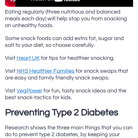
Eating regularly (three nutritious and balanced
meals each day) will help stop you from snacking
on unhealthy foods.
Some snack foods can add extra fat, sugar and
salt to your diet, so choose carefully.
Visit
Heart UK
for tips for healthier snacking.
Visit
NHS Healthier Families
for snack swaps that
are easy and family friendly snack swaps.
Visit
VegPower
for fun, tasty snack ideas and the
best snack-tactics for kids.
Preventing Type 2 Diabetes
Research shows the three main things that you can
do to prevent type 2 diabetes, by keeping your