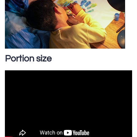
Portion size