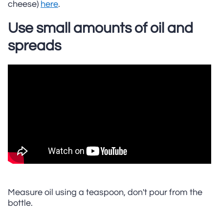
cheese)
here
.
Use small amounts of oil and
spreads
Measure oil using a teaspoon, don't pour from the
bottle.