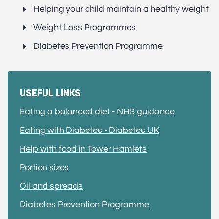
Helping your child maintain a healthy weight
Weight Loss Programmes
Diabetes Prevention Programme
USEFUL LINKS
Eating a balanced diet - NHS guidance
Eating with Diabetes - Diabetes UK
Help with food in Tower Hamlets
Portion sizes
Oil and spreads
Diabetes Prevention Programme