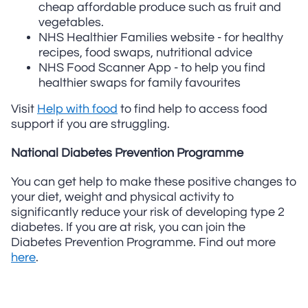
cheap affordable produce such as fruit and
vegetables.
NHS Healthier Families website - for healthy
recipes, food swaps, nutritional advice
NHS Food Scanner App - to help you find
healthier swaps for family favourites
Visit
Help with food
to find help to access food
support if you are struggling.
National Diabetes Prevention Programme
You can get help to make these positive changes to
your diet, weight and physical activity to
significantly reduce your risk of developing type 2
diabetes. If you are at risk, you can join the
Diabetes Prevention Programme. Find out more
here
.