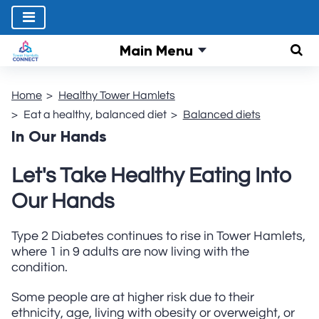
Main Menu
Sear
Home
Healthy Tower Hamlets
Eat a healthy, balanced diet
Balanced diets
In Our Hands
Let's Take Healthy Eating Into
Our Hands
Type 2 Diabetes continues to rise in Tower Hamlets,
where 1 in 9 adults are now living with the
condition.
Some people are at higher risk due to their
ethnicity, age, living with obesity or overweight, or