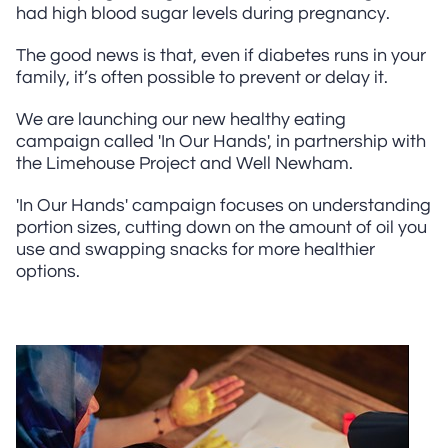
had high blood sugar levels during pregnancy.
The good news is that, even if diabetes runs in your
family, it’s often possible to prevent or delay it.
We are launching our new healthy eating
campaign called 'In Our Hands', in partnership with
the Limehouse Project and Well Newham.
'In Our Hands' campaign focuses on understanding
portion sizes, cutting down on the amount of oil you
use and swapping snacks for more healthier
options.