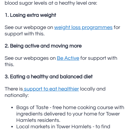
blood sugar levels at a heathy level are:
1. Losing extra weight
See our webpage on
weight loss programmes
for
support with this.
2. Being active and moving more
See our webpages on
Be Active
for support with
this.
3. Eating a healthy and balanced diet
There is
support to eat healthier
locally and
nationally:
Bags of Taste - free home cooking course with
ingredients delivered to your home for Tower
Hamlets residents.
Local markets in Tower Hamlets - to find