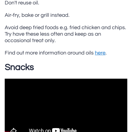
Don't reuse oil.
Air-fry, bake or grill instead.
Avoid deep fried foods e.g. fried chicken and chips.
Try have these less often and keep as an
occasional treat only.
Find out more information around oils
here
.
Snacks