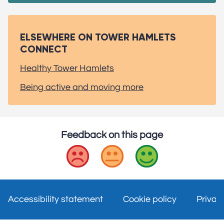
ELSEWHERE ON TOWER HAMLETS
CONNECT
Healthy Tower Hamlets
Being active and moving more
Feedback on this page
Bad
Okay
Good
Accessibility statement
Cookie policy
Privac