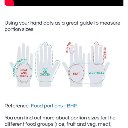
Using your hand acts as a great guide to measure
portion sizes.
Reference:
Food portions - BHF
You can find out more about portion sizes for the
different food groups (rice, fruit and veg, meat,