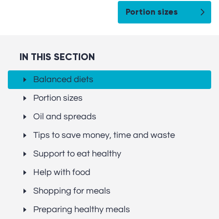
Portion sizes
IN THIS SECTION
Balanced diets
Portion sizes
Oil and spreads
Tips to save money, time and waste
Support to eat healthy
Help with food
Shopping for meals
Preparing healthy meals