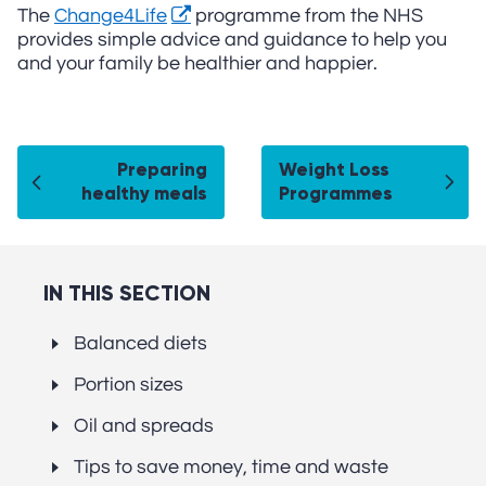
The
Change4Life
programme from the NHS
provides simple advice and guidance to help you
and your family be healthier and happier.
Preparing
Weight Loss
healthy meals
Programmes
IN THIS SECTION
Balanced diets
Portion sizes
Oil and spreads
Tips to save money, time and waste