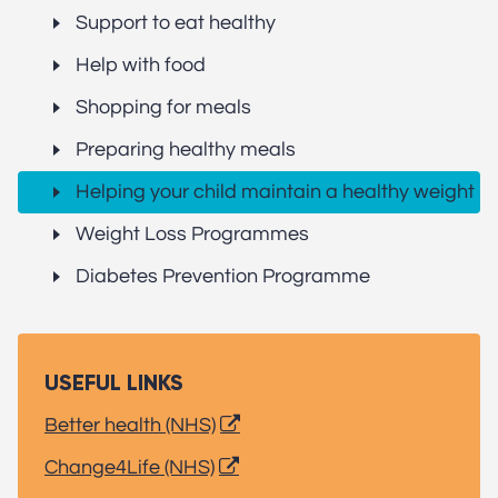
Support to eat healthy
Help with food
Shopping for meals
Preparing healthy meals
Helping your child maintain a healthy weight
Weight Loss Programmes
Diabetes Prevention Programme
USEFUL LINKS
Better health (NHS)
Change4Life (NHS)