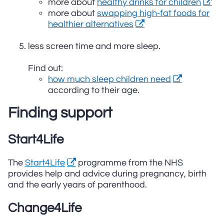
more about
healthy drinks for children
more about
swapping high-fat foods for
healthier alternatives
less screen time and more sleep.
Find out:
how much sleep children need
according to their age.
Finding support
Start4Life
The
Start4Life
programme from the NHS
provides help and advice during pregnancy, birth
and the early years of parenthood.
Change4Life