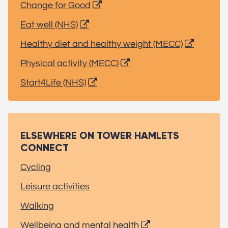
Change for Good
Eat well (NHS)
Healthy diet and healthy weight (MECC)
Physical activity (MECC)
Start4Life (NHS)
ELSEWHERE ON TOWER HAMLETS
CONNECT
Cycling
Leisure activities
Walking
Wellbeing and mental health