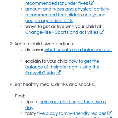
recommended for under fives
amount and types and physical activity
recommended for children and young
people aged five to 18
ways to get active with your child at
Change4life - Sports and activities
keep to child-sized portions:
discover
what counts as a balanced diet
explain to your child
how to get the
balance of their diet right using the
Eatwell Guide
eat healthy meals, drinks and snacks.
Find:
tips to
help your child enjoy their five a
day
tasty
five a day family-friendly recipes