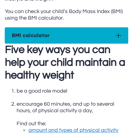
You can check your child’s Body Mass Index (BMI)
using the BMI calculator.
BMI calculator
Five key ways you can
help your child maintain a
healthy weight
be a good role model
encourage 60 minutes, and up to several
hours, of physical activity a day,
Find out the:
amount and types of physical activity