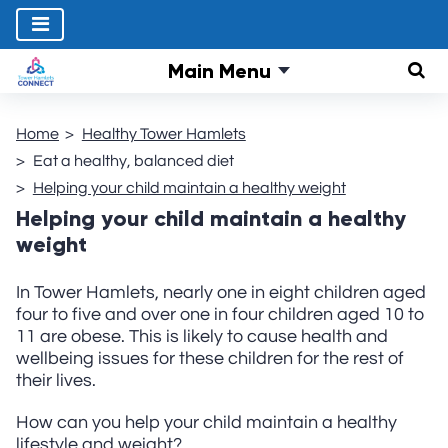
Main Menu
Sear
Home
Healthy Tower Hamlets
Eat a healthy, balanced diet
Helping your child maintain a healthy weight
Helping your child maintain a healthy
weight
In Tower Hamlets, nearly one in eight children aged
four to five and over one in four children aged 10 to
11 are obese. This is likely to cause health and
wellbeing issues for these children for the rest of
their lives.
How can you help your child maintain a healthy
lifestyle and weight?