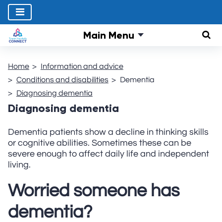
Main Menu
Sear
Home
Information and advice
Conditions and disabilities
Dementia
Diagnosing dementia
Diagnosing dementia
Dementia patients show a decline in thinking skills
or cognitive abilities. Sometimes these can be
severe enough to affect daily life and independent
living.
Worried someone has
dementia?