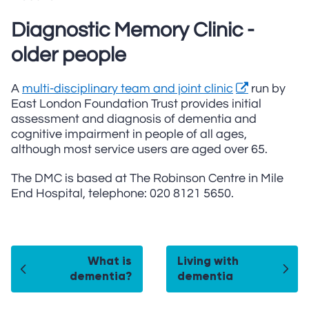
Diagnostic Memory Clinic -
older people
A
multi-disciplinary team and joint clinic
run by
East London Foundation Trust provides initial
assessment and diagnosis of dementia and
cognitive impairment in people of all ages,
although most service users are aged over 65.
The DMC is based at The Robinson Centre in Mile
End Hospital, telephone: 020 8121 5650.
What is
Living with
dementia?
dementia