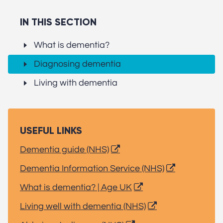
IN THIS SECTION
What is dementia?
Diagnosing dementia
Living with dementia
USEFUL LINKS
Dementia guide (NHS)
Dementia Information Service (NHS)
What is dementia? | Age UK
Living well with dementia (NHS)