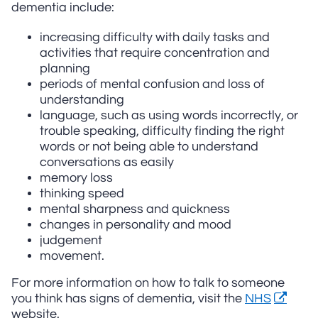
dementia include:
increasing difficulty with daily tasks and
activities that require concentration and
planning
periods of mental confusion and loss of
understanding
language, such as using words incorrectly, or
trouble speaking, difficulty finding the right
words or not being able to understand
conversations as easily
memory loss
thinking speed
mental sharpness and quickness
changes in personality and mood
judgement
movement.
For more information on how to talk to someone
you think has signs of dementia, visit the
NHS
website.