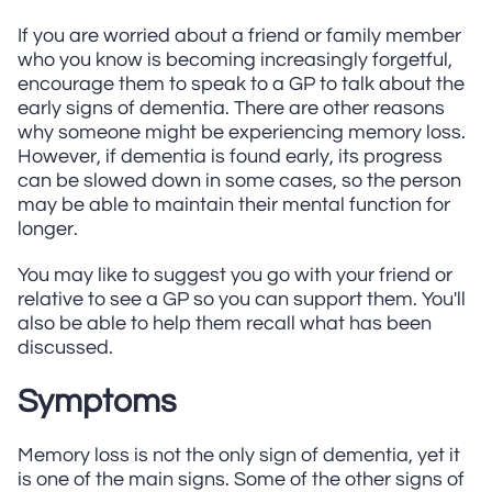
If you are worried about a friend or family member
who you know is becoming increasingly forgetful,
encourage them to speak to a GP to talk about the
early signs of dementia. There are other reasons
why someone might be experiencing memory loss.
However, if dementia is found early, its progress
can be slowed down in some cases, so the person
may be able to maintain their mental function for
longer.
You may like to suggest you go with your friend or
relative to see a GP so you can support them. You'll
also be able to help them recall what has been
discussed.
Symptoms
Memory loss is not the only sign of dementia, yet it
is one of the main signs. Some of the other signs of