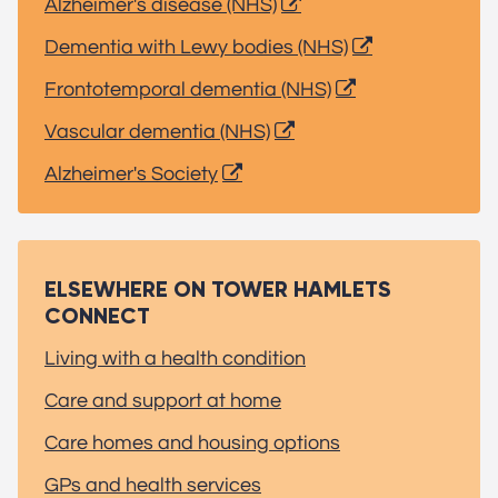
Alzheimer's disease (NHS)
Dementia with Lewy bodies (NHS)
Frontotemporal dementia (NHS)
Vascular dementia (NHS)
Alzheimer's Society
ELSEWHERE ON TOWER HAMLETS
CONNECT
Living with a health condition
Care and support at home
Care homes and housing options
GPs and health services