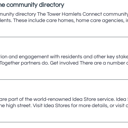
the community directory
munity directory The Tower Hamlets Connect community d
idents. These include care homes, home care agencies, i
ion and engagement with residents and other key stakeho
gether partners do. Get involved There are a number of
are part of the world-renowned Idea Store service. Idea S
 high street. Visit Idea Stores for more details, or visit