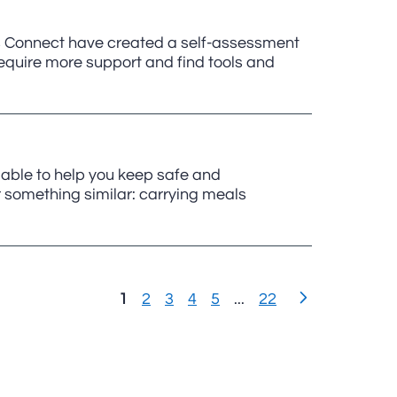
 Connect have created a self-assessment
require more support and find tools and
lable to help you keep safe and
r something similar: carrying meals
1
2
3
4
5
...
22