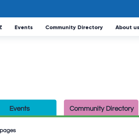
Skip to main Content
Z
Events
Community Directory
About u
Events
Community Directory
n pages