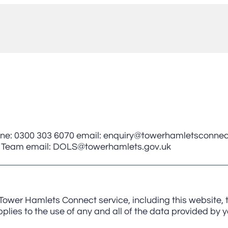
ne: 0300 303 6070 email: enquiry@towerhamletsconnec
rds Team email: DOLS@towerhamlets.gov.uk
 Tower Hamlets Connect service, including this website
lies to the use of any and all of the data provided by yo