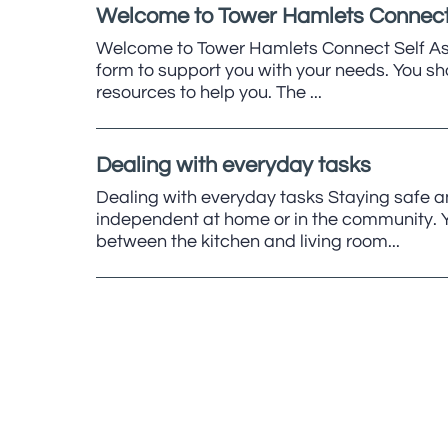
Welcome to Tower Hamlets Connect
Welcome to Tower Hamlets Connect Self As
form to support you with your needs. You sh
resources to help you. The ...
Dealing with everyday tasks
Dealing with everyday tasks Staying safe a
independent at home or in the community. Yo
between the kitchen and living room...