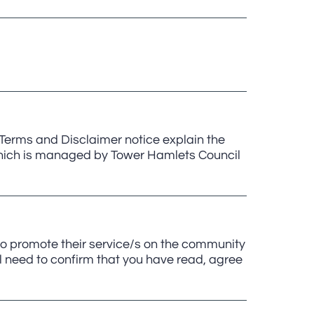
erms and Disclaimer notice explain the
, which is managed by Tower Hamlets Council
to promote their service/s on the community
ll need to confirm that you have read, agree