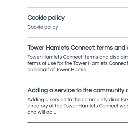
Cookie policy
Cookie policy
Tower Hamlets Connect: terms and 
Tower Hamlets Connect: terms and disclaim
terms of use for the Tower Hamlets Connect 
on behalf of Tower Hamle...
Adding a service to the community d
Adding a service to the community directory
directory of the Tower Hamlets Connect websi
and will ad...