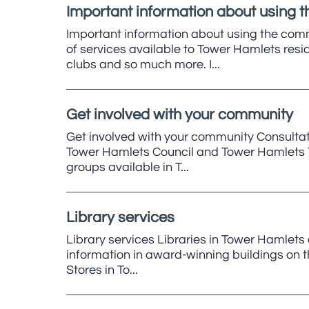
Important information about using 
Important information about using the com
of services available to Tower Hamlets res
clubs and so much more. I...
Get involved with your community
Get involved with your community Consultat
Tower Hamlets Council and Tower Hamlets To
groups available in T...
Library services
Library services Libraries in Tower Hamlets 
information in award-winning buildings on the
Stores in To...