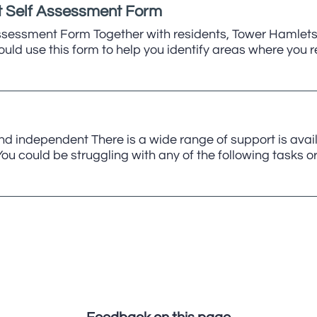
 Self Assessment Form
sessment Form Together with residents, Tower Hamlets
ould use this form to help you identify areas where you 
nd independent There is a wide range of support is avai
u could be struggling with any of the following tasks o