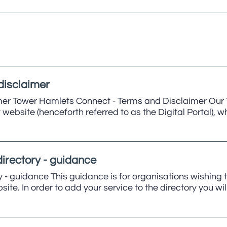
disclaimer
er Tower Hamlets Connect - Terms and Disclaimer Our T
website (henceforth referred to as the Digital Portal)
irectory - guidance
 - guidance This guidance is for organisations wishing 
te. In order to add your service to the directory you wi