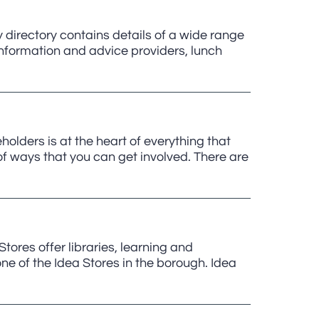
irectory contains details of a wide range
nformation and advice providers, lunch
lders is at the heart of everything that
 ways that you can get involved. There are
tores offer libraries, learning and
 one of the Idea Stores in the borough. Idea