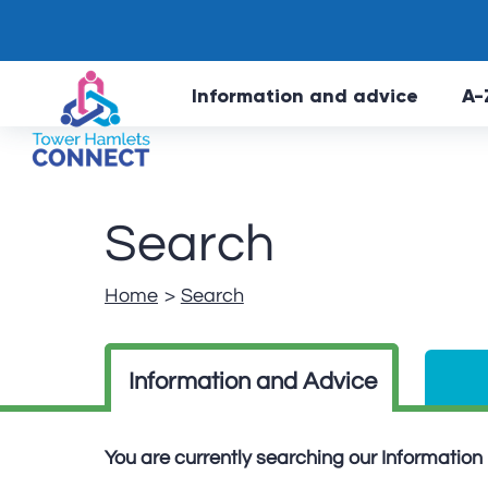
Information and advice
A-
Search
Home
Search
Information and Advice
You are currently searching our Informatio