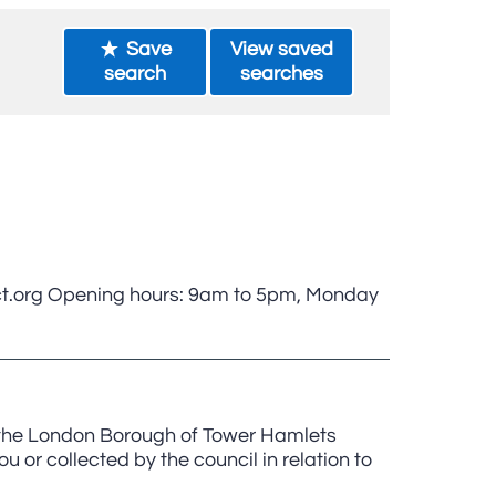
Save
View saved
search
searches
t.org Opening hours: 9am to 5pm, Monday
, the London Borough of Tower Hamlets
u or collected by the council in relation to