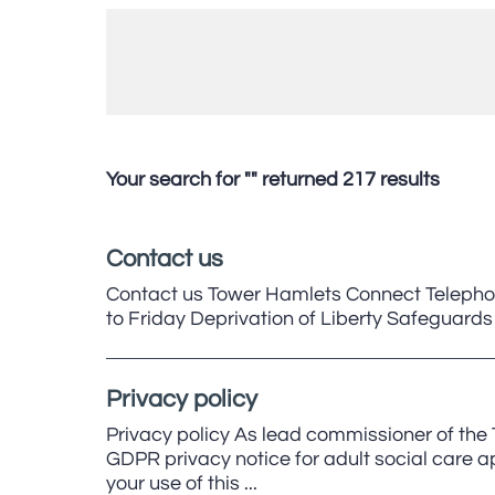
Your search for "" returned 217 results
Contact us
Contact us Tower Hamlets Connect Telepho
to Friday Deprivation of Liberty Safegua
Privacy policy
Privacy policy As lead commissioner of the
GDPR privacy notice for adult social care app
your use of this ...