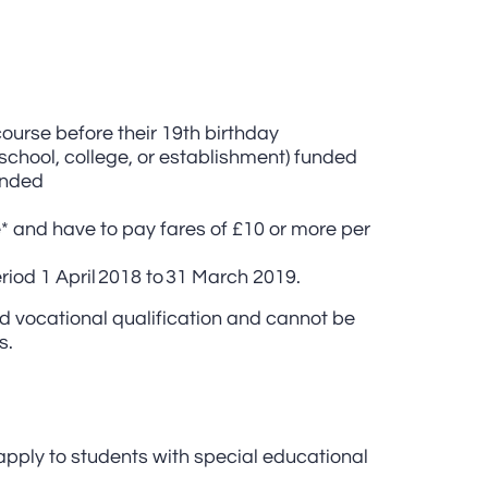
course before their 19th birthday
 (school, college, or establishment) funded
ended
e* and have to pay fares of £10 or more per
riod 1 April 2018 to 31 March 2019.
ed vocational qualification and cannot be
s.
apply to students with special educational