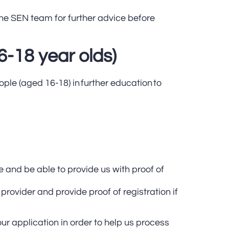
he SEN team for further advice before
6-18 year olds)
ple (aged 16-18) in further education to
e and be able to provide us with proof of
g provider and provide proof of registration if
ur application in order to help us process