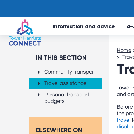
Information and advice
A-
Home
IN THIS SECTION
Trav
Tr
Community transport
Travel assistance
Tower H
and are
Personal transport
budgets
Before 
the pro
travel
f
disabl
ELSEWHERE ON