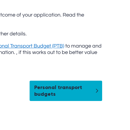
 outcome of your application. Read the
her details.
onal Transport Budget (PTB)
to manage and
tion. , if this works out to be better value
Personal transport
budgets