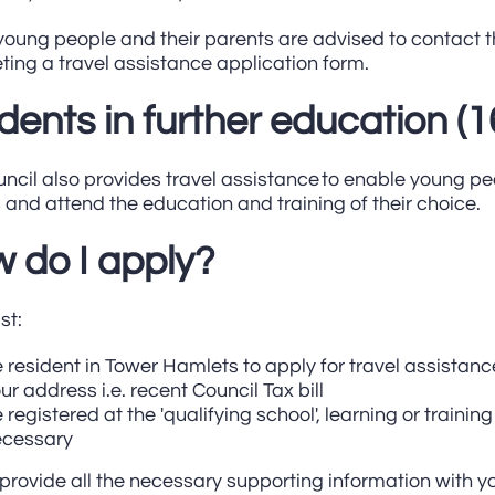
oung people and their parents are advised to contact t
ing a travel assistance application form.
dents in further education (1
ncil also provides travel assistance to enable young peo
and attend the education and training of their choice.
 do I apply?
st:
 resident in Tower Hamlets to apply for travel assistanc
ur address i.e. recent Council Tax bill
 registered at the 'qualifying school', learning or trainin
ecessary
provide all the necessary supporting information with yo