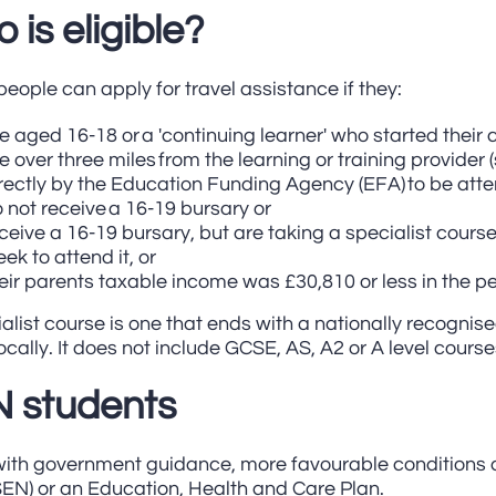
 is eligible?
eople can apply for travel assistance if they:
e aged 16-18 or a 'continuing learner' who started their 
ve over three miles from the learning or training provider
rectly by the Education Funding Agency (EFA) to be att
 not receive a 16-19 bursary or
ceive a 16-19 bursary, but are taking a specialist cours
ek to attend it, or
eir parents taxable income was £30,810 or less in the pe
alist course is one that ends with a nationally recognis
ocally. It does not include GCSE, AS, A2 or A level course
 students
 with government guidance, more favourable conditions 
SEN) or an Education, Health and Care Plan.