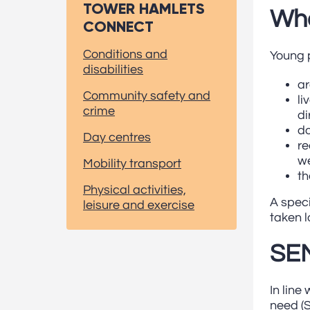
TOWER HAMLETS
Who
CONNECT
Conditions and
Young p
disabilities
ar
Community safety and
li
crime
di
do
Day centres
re
we
Mobility transport
th
Physical activities,
A speci
leisure and exercise
taken l
SEN
In line
need (