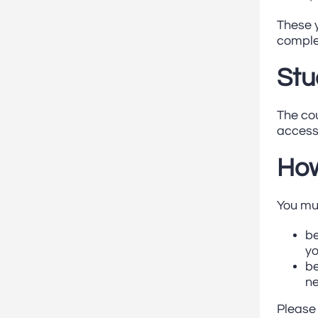
These y
complet
Stu
The cou
access 
How
You mu
be
yo
be
n
Please 