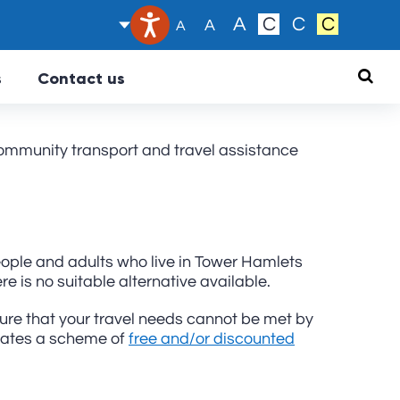
Text size:
A
C
C
C
A
A
Searc
s
Contact us
ommunity transport and travel assistance
ople and adults who live in Tower Hamlets
e is no suitable alternative available.
sure that your travel needs cannot be met by
erates a scheme of
free and/or discounted