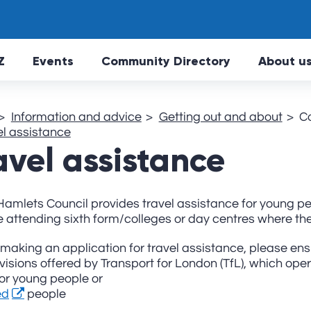
Skip to main Content
Z
Events
Community Directory
About u
Information and advice
Getting out and about
C
el assistance
avel assistance
amlets Council provides travel assistance for young pe
 attending sixth form/colleges or day centres where ther
making an application for travel assistance, please en
visions offered by Transport for London (TfL), which op
or young people or
ed
people