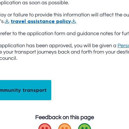
plication as soon as possible.
ay or failure to provide this information will affect the
travel assistance policy
’s
refer to the application form and guidance notes for furt
 application has been approved, you will be given a
Pers
 your transport journeys back and forth from your destina
 council.
mmunity transport
Feedback on this page