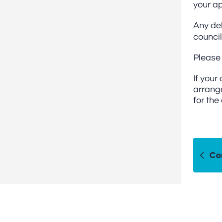
your ap
Any del
council
Please 
If your
arrange
for the
Co