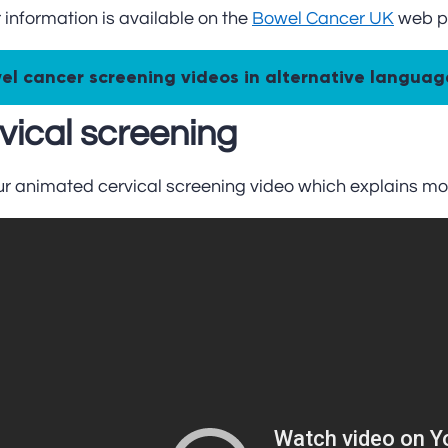
 information is available on the
Bowel Cancer UK
web p
el cancer screening videos in alternative languag
vical screening
ur animated cervical screening video which explains mo