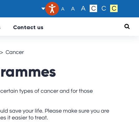
Text size:
A
C
C
C
A
A
Searc
s
Contact us
Cancer
ogrammes
certain types of cancer and for those
ould save your life. Please make sure you are
 it easier to treat.