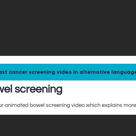
ast cancer screening video in alternative languag
el screening
ur animated bowel screening video which explains more