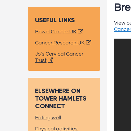
Bre
USEFUL LINKS
View ou
Cancer
Bowel Cancer UK
Cancer Research UK
Jo’s Cervical Cancer
Trust
ELSEWHERE ON
TOWER HAMLETS
CONNECT
Eating well
Physical activities,