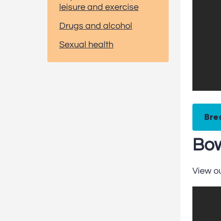
leisure and exercise
Drugs and alcohol
Sexual health
Bre
Bow
View o