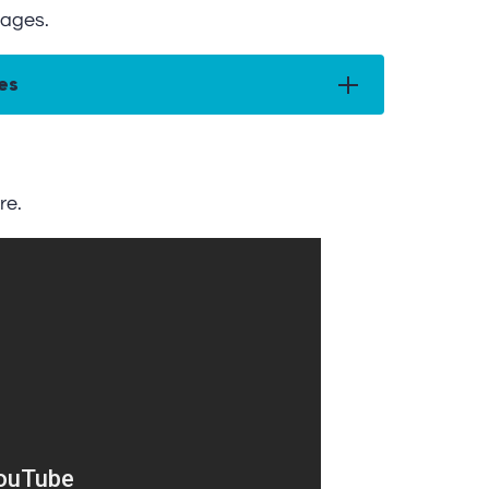
ages.
es
re.