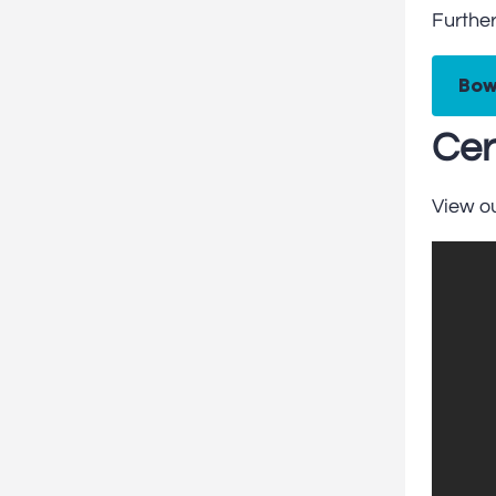
Further
Bow
Cer
View o