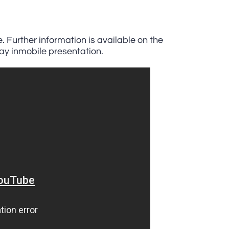
 Further information is available on the
ay inmobile presentation.