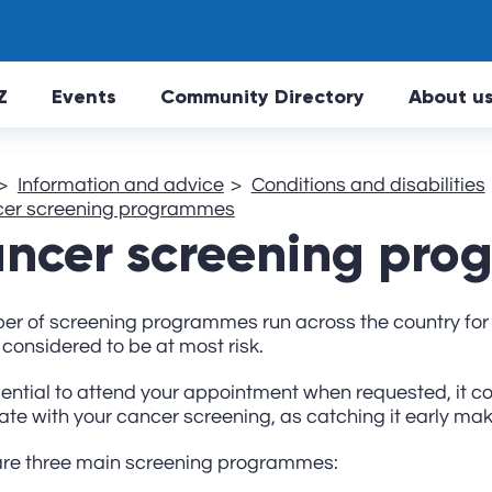
Skip to main Content
Z
Events
Community Directory
About u
Information and advice
Conditions and disabilities
er screening programmes
ncer screening pr
er of screening programmes run across the country for 
considered to be at most risk.
ssential to attend your appointment when requested, it c
ate with your cancer screening, as catching it early makes
are three main screening programmes: