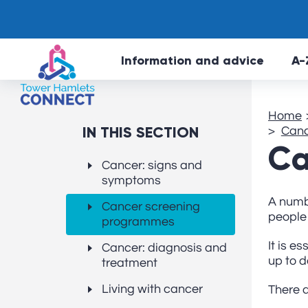
Information and advice
A-
Home
IN THIS SECTION
Canc
Ca
Cancer: signs and
symptoms
A numb
Cancer screening
people 
programmes
It is e
Cancer: diagnosis and
up to d
treatment
Living with cancer
There 