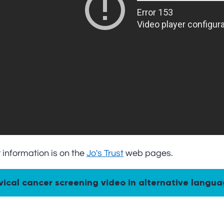
 information is on the
Jo's Trust
web pages.
Cervical cancer screening video in alternative langu