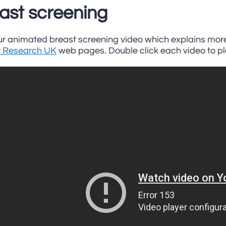
ast screening
r animated breast screening video which explains more.
 Research UK
web pages. Double click each video to pl