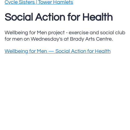
Cycle Sisters | Tower Hamlets
Social Action for Health
Wellbeing for Men project - exercise and social club
for men on Wednesday's at Brady Arts Centre.
Wellbeing for Men — Social Action for Health