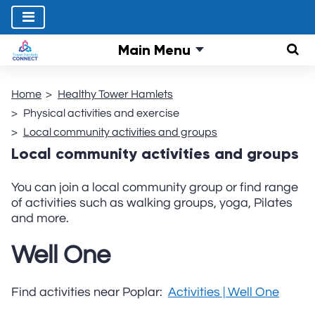
Main Menu
Sear
Home
Healthy Tower Hamlets
Physical activities and exercise
Local community activities and groups
Local community activities and groups
You can join a local community group or find range
of activities such as walking groups, yoga, Pilates
and more.
Well One
Find activities near Poplar:
Activities | Well One