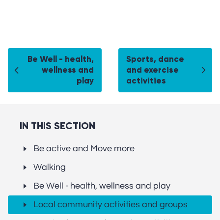
Be Well - health,
Sports, dance
wellness and
and exercise
play
activities
IN THIS SECTION
Be active and Move more
Walking
Be Well - health, wellness and play
Local community activities and groups