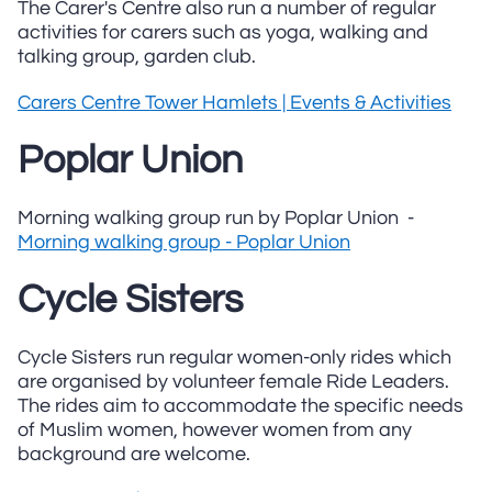
The Carer's Centre also run a number of regular
activities for carers such as yoga, walking and
talking group, garden club.
Carers Centre Tower Hamlets | Events & Activities
Poplar Union
Morning walking group run by Poplar Union -
Morning walking group - Poplar Union
Cycle Sisters
Cycle Sisters run regular women-only rides which
are organised by volunteer female Ride Leaders.
The rides aim to accommodate the specific needs
of Muslim women, however women from any
background are welcome.