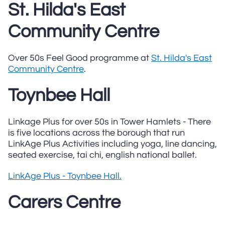
St. Hilda's East
Community Centre
Over 50s Feel Good programme at
St. Hilda's East
Community Centre
.
Toynbee Hall
Linkage Plus for over 50s in Tower Hamlets - There
is five locations across the borough that run
LinkAge Plus Activities including yoga, line dancing,
seated exercise, tai chi, english national ballet.
LinkAge Plus - Toynbee Hall.
Carers Centre